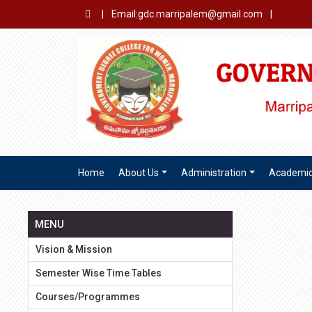
|
Email:gdc.marripalem@gmail.com
|
Home
About Us
Administration
Academi
MENU
Vision & Mission
Semester Wise Time Tables
Courses/Programmes