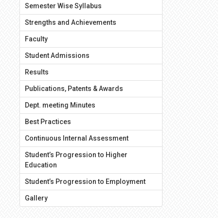
Semester Wise Syllabus
Strengths and Achievements
Faculty
Student Admissions
Results
Publications, Patents & Awards
Dept. meeting Minutes
Best Practices
Continuous Internal Assessment
Student’s Progression to Higher
Education
Student’s Progression to Employment
Gallery