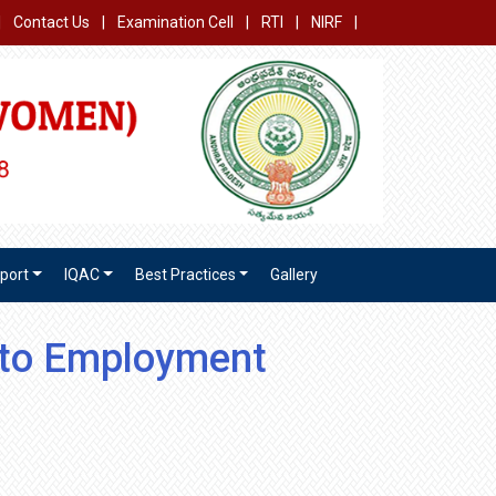
|
Contact Us
|
Examination Cell
|
RTI
|
NIRF
|
port
IQAC
Best Practices
Gallery
 to Employment