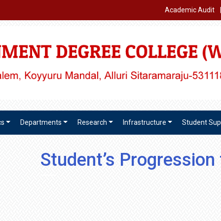
Academic Audit
cs
Departments
Research
Infrastructure
Student Sup
Student’s Progression