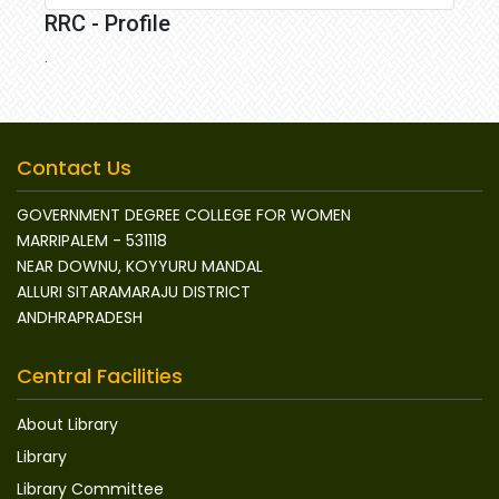
RRC - Profile
.
Contact Us
GOVERNMENT DEGREE COLLEGE FOR WOMEN
MARRIPALEM - 531118
NEAR DOWNU, KOYYURU MANDAL
ALLURI SITARAMARAJU DISTRICT
ANDHRAPRADESH
Central Facilities
About Library
Library
Library Committee