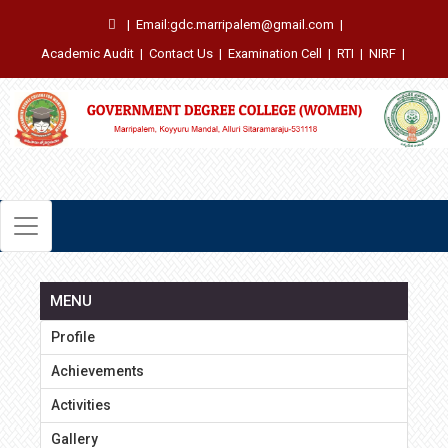
|
Email:gdc.marripalem@gmail.com
|
Academic Audit
|
Contact Us
|
Examination Cell
|
RTI
|
NIRF
|
MENU
Profile
Achievements
Activities
Gallery