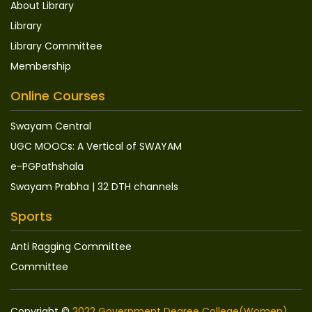
About Library
Library
Library Committee
Membership
Online Courses
Swayam Central
UGC MOOCs: A Vertical of SWAYAM
e-PGPathshala
Swayam Prabha | 32 DTH channels
Sports
Anti Ragging Committee
Committee
Copyright ©
2022 Government Degree College(Women),