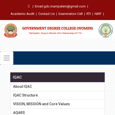
|
Email:gdc.marripalem@gmail.com
|
Academic Audit
|
Contact Us
|
Examination Cell
|
RTI
|
NIRF
|
IQAC
About IQAC
IQAC Structure
VISION, MISSION and Core Values
AQARS