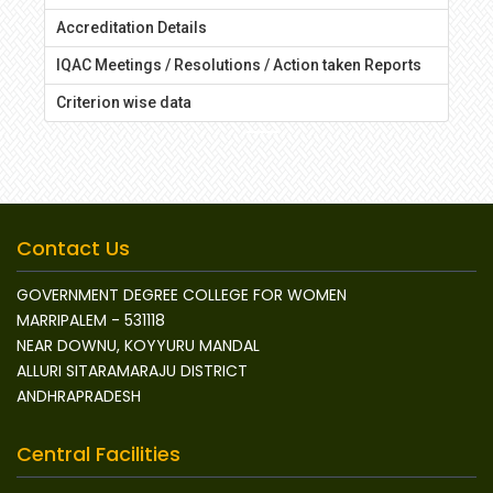
Accreditation Details
IQAC Meetings / Resolutions / Action taken Reports
Criterion wise data
Contact Us
GOVERNMENT DEGREE COLLEGE FOR WOMEN
MARRIPALEM - 531118
NEAR DOWNU, KOYYURU MANDAL
ALLURI SITARAMARAJU DISTRICT
ANDHRAPRADESH
Central Facilities