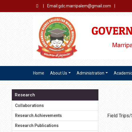
|
Email:gdc.marripalem@gmail.com
|
Home
About Us
Administration
Academi
Research
Collaborations
Field Trips
Research Achievements
Research Publications