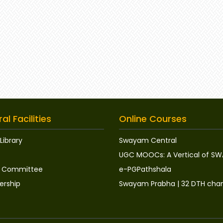
al Facilities
Online Courses
Library
Swayam Central
UGC MOOCs: A Vertical of S
ry Committee
e-PGPathshala
rship
Swayam Prabha | 32 DTH cha