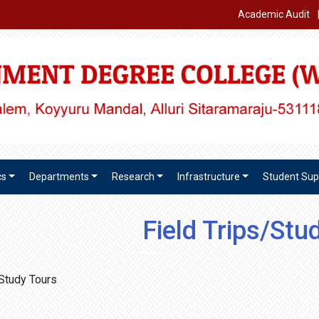
Academic Audit
cs
Departments
Research
Infrastructure
Student Sup
Field Trips/Stu
/Study Tours