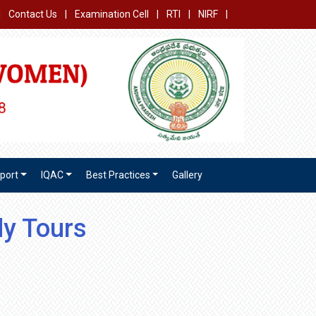
|
Contact Us
|
Examination Cell
|
RTI
|
NIRF
|
port
IQAC
Best Practices
Gallery
dy Tours