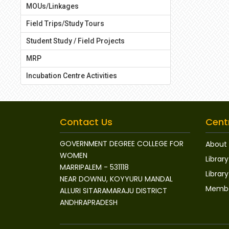
MOUs/Linkages
Field Trips/Study Tours
Student Study / Field Projects
MRP
Incubation Centre Activities
Contact Us
Centr
GOVERNMENT DEGREE COLLEGE FOR
About 
WOMEN
Library
MARRIPALEM - 531118
Libra
NEAR DOWNU, KOYYURU MANDAL
Membe
ALLURI SITARAMARAJU DISTRICT
ANDHRAPRADESH