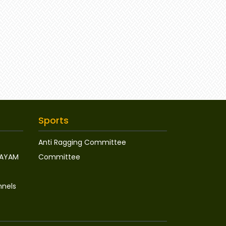
Sports
Anti Ragging Committee
WAYAM
Committee
nnels