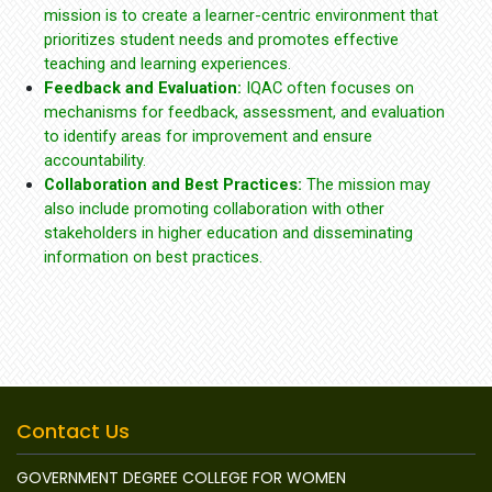
mission is to create a learner-centric environment that
prioritizes student needs and promotes effective
teaching and learning experiences.
Feedback and Evaluation:
IQAC often focuses on
mechanisms for feedback, assessment, and evaluation
to identify areas for improvement and ensure
accountability.
Collaboration and Best Practices:
The mission may
also include promoting collaboration with other
stakeholders in higher education and disseminating
information on best practices.
Contact Us
GOVERNMENT DEGREE COLLEGE FOR WOMEN