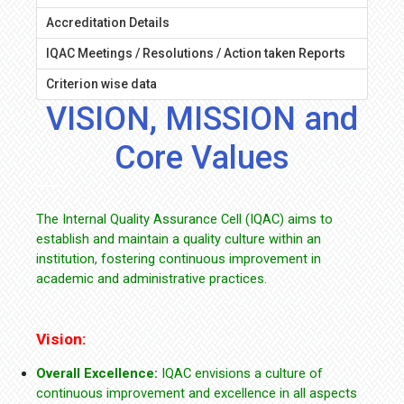
Accreditation Details
IQAC Meetings / Resolutions / Action taken Reports
Criterion wise data
VISION, MISSION and
Core Values
The Internal Quality Assurance Cell (IQAC) aims to
establish and maintain a quality culture within an
institution, fostering continuous improvement in
academic and administrative practices.
Vision:
Overall Excellence:
IQAC envisions a culture of
continuous improvement and excellence in all aspects