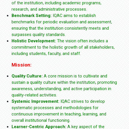
of the institution, including academic programs,
research, and administrative processes.
Benchmark Setting:
IQAC aims to establish
benchmarks for periodic evaluation and assessment,
ensuring that the institution consistently meets and
surpasses quality standards.
Holistic Development:
The vision often includes a
commitment to the holistic growth of all stakeholders,
including students, faculty, and staff.
Mission:
Quality Culture:
A core mission is to cultivate and
sustain a quality culture within the institution, promoting
awareness, understanding, and active participation in
quality-related activities.
Systemic Improvement:
IQAC strives to develop
systematic processes and methodologies for
continuous improvement in teaching, learning, and
overall institutional functioning.
Learner-Centric Approach:
A key aspect of the