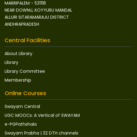
MARRIPALEM - 531118
NEAR DOWNU, KOYYURU MANDAL
ALLURI SITARAMARAJU DISTRICT
ANDHRAPRADESH
Central Facilities
About Library
Library
Library Committee
Membership
Online Courses
Swayam Central
UGC MOOCs: A Vertical of SWAYAM
e-PGPathshala
Swayam Prabha | 32 DTH channels