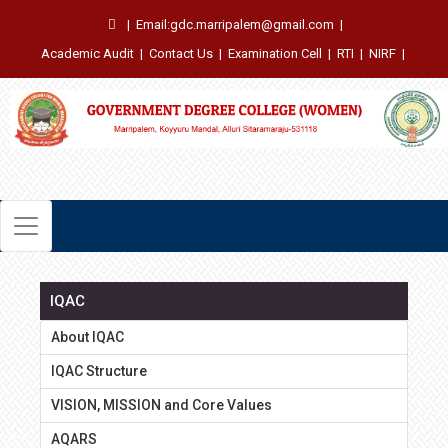
|
Email:gdc.marripalem@gmail.com
|
Academic Audit
|
Contact Us
|
Examination Cell
|
RTI
|
NIRF
|
IQAC
About IQAC
IQAC Structure
VISION, MISSION and Core Values
AQARS