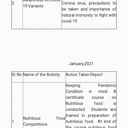
2.
Corona virus, precautions to
19 Variants
be taken and importance of
natural immunity to fight with
covid-19
January,2021
Sl. No
Name of the Activity
Action Taken Report
Keeping Pandemic
Condition in mind A
certificate course on
Nutritious food is
conducted. Students are
trained in preparation of
Nutritious Food
1.
nutritious food. At end of
Competitions
the course nutritious food