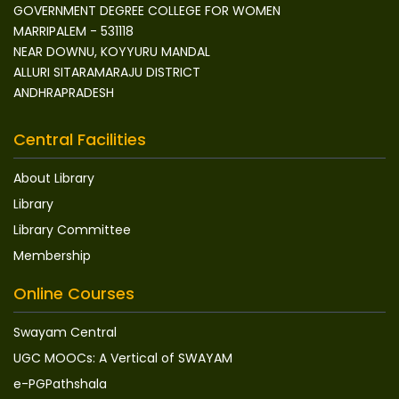
GOVERNMENT DEGREE COLLEGE FOR WOMEN
MARRIPALEM - 531118
NEAR DOWNU, KOYYURU MANDAL
ALLURI SITARAMARAJU DISTRICT
ANDHRAPRADESH
Central Facilities
About Library
Library
Library Committee
Membership
Online Courses
Swayam Central
UGC MOOCs: A Vertical of SWAYAM
e-PGPathshala