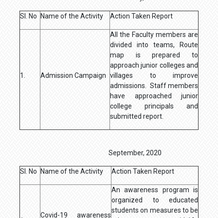
Sl. No
Name of the Activity
Action Taken Report
All the Faculty members are
divided into teams, Route
map is prepared to
approach junior colleges and
1.
Admission Campaign
villages to improve
admissions. Staff members
have approached junior
college principals and
submitted report.
September, 2020
Sl. No
Name of the Activity
Action Taken Report
An awareness program is
organized to educated
students on measures to be
Covid-19 awareness