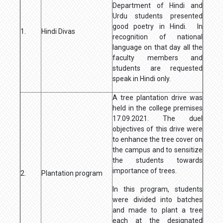
Department of Hindi and
Urdu students presented
good poetry in Hindi. In
1.
Hindi Divas
recognition of national
language on that day all the
faculty members and
students are requested
speak in Hindi only.
A tree plantation drive was
held in the college premises
17.09.2021. The duel
objectives of this drive were
to enhance the tree cover on
the campus and to sensitize
the students towards
importance of trees.
2.
Plantation program
In this program, students
were divided into batches
and made to plant a tree
each at the designated