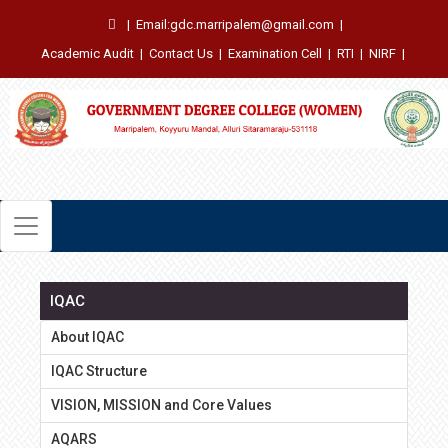
|
Email:gdc.marripalem@gmail.com
|
Academic Audit
|
Contact Us
|
Examination Cell
|
RTI
|
NIRF
|
IQAC
About IQAC
IQAC Structure
VISION, MISSION and Core Values
AQARS