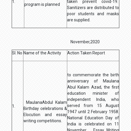
1.
taken prevent covid-19.
program is planned
Sanitizers are distributed to
poor students and masks
are supplied.
November,2020
Sl. No
Name of the Activity
Action Taken Report
to commemorate the birth
anniversary of Maulana
Abul Kalam Azad, the first
education minister of
independent India, who
MaulanaAbdul Kalam
served from 15 August
1.
Birthday celebrations &
1947 until 2 February 1958.
Elocution and essay
National Education Day of
writing competitions.
India is celebrated on 11
November. Essay Writing