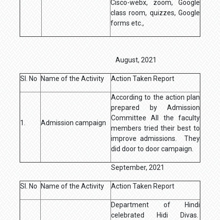
Cisco-webx, zoom, Google
class room, quizzes, Google
forms etc.,
August, 2021
Sl. No
Name of the Activity
Action Taken Report
According to the action plan
prepared by Admission
Committee All the faculty
1.
Admission campaign
members tried their best to
improve admissions. They
did door to door campaign.
September, 2021
Sl. No
Name of the Activity
Action Taken Report
Department of Hindi
celebrated Hidi Divas.