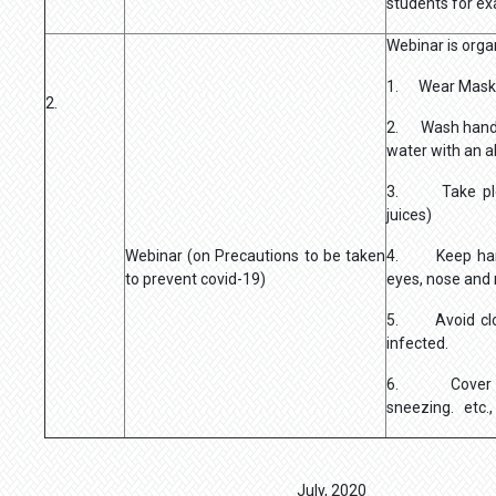
students for e
Webinar is orga
1. Wear Mask
2.
2. Wash hands
water with an a
3. Take plenty
juices)
Webinar (on Precautions to be taken
4. Keep hand
to prevent covid-19)
eyes, nose and
5. Avoid clos
infected.
6. Cover yo
sneezing. etc.,
July, 2020