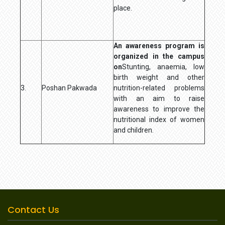
place.
An awareness program is
organized in the campus
on
Stunting, anaemia, low
birth weight and other
3.
Poshan Pakwada
nutrition-related problems
with an aim to raise
awareness to improve the
nutritional index of women
and children.
Contact Us