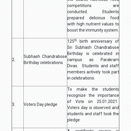
competitions are
conducted. Students
prepared delicious food
with high nutrient values to
boost the immunity system.
th
125
birth anniversary of
Sri Subhash Chandrabose
Birthday is celebrated in
Subhash Chandrabose
2.
campus as Parakram
Birthday celebrations
Divas. Students and staff
members actively took part
in celebrations.
To make the students
recognize the importance
of Vote on 25.01.2021.
3.
Voters Day pledge
Voters day is observed and
students and staff took the
pledge.
A certificate course is