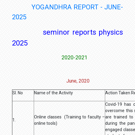
YOGANDHRA REPORT - JUNE-
2025
seminor reports physics
2025
2020-2021
June, 2020
Sl. No
Name of the Activity
Action Taken R
Covid-19 has 
overcome this 
Online classes (Training to faculty –
are trained to
1.
online tools)
during the pa
engaged classe