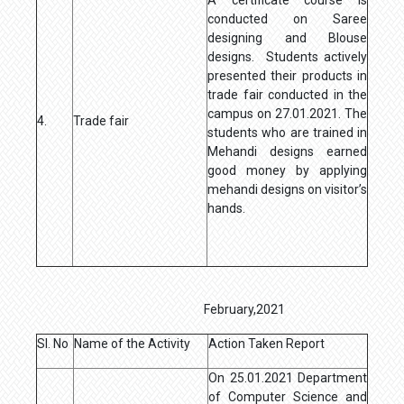
conducted on Saree
designing and Blouse
designs. Students actively
presented their products in
trade fair conducted in the
campus on 27.01.2021. The
4.
Trade fair
students who are trained in
Mehandi designs earned
good money by applying
mehandi designs on visitor’s
hands.
February,2021
Sl. No
Name of the Activity
Action Taken Report
On 25.01.2021 Department
of Computer Science and