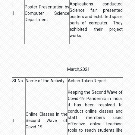
Applications conducted
Poster Presentation by
Science fair, presented
1.
Computer Science
posters and exhibited spare
Department
parts of computer. They
exhibited their project
works.
March,2021
Sl. No
Name of the Activity
Action Taken Report
Keeping the Second Wave of
Covid-19 Pandemic in India,
it has been resolved to
conduct online classes and
Online Classes in the
staff members used
1.
Second Wave of
effective online teaching
Covid-19
tools to reach students like