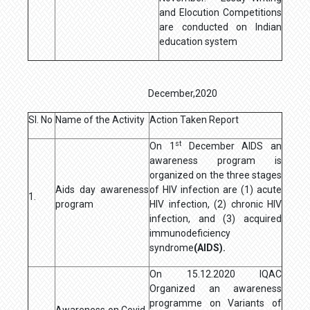
and Elocution Competitions
are conducted on Indian
education system
December,2020
Sl. No
Name of the Activity
Action Taken Report
st
On 1
December AIDS an
awareness program is
organized on the three stages
Aids day awareness
of HIV infection are (1) acute
1.
program
HIV infection, (2) chronic HIV
infection, and (3) acquired
immunodeficiency
syndrome
(AIDS).
On 15.12.2020 IQAC
Organized an awareness
programme on Variants of
Awareness on Covid-