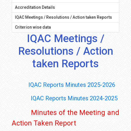
Accreditation Details
IQAC Meetings / Resolutions / Action taken Reports
Criterion wise data
IQAC Meetings /
Resolutions / Action
taken Reports
IQAC Reports Minutes 2025-2026
IQAC Reports Minutes 2024-2025
Minutes of the Meeting and
Action Taken Report