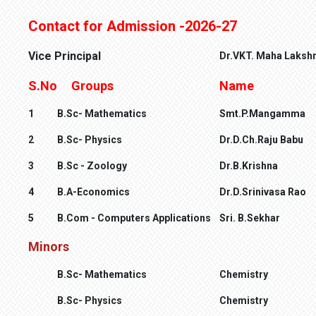
Contact for Admission -2026-27
Vice Principal
Dr.VKT. Maha Laksh
S.No
Groups
Name
1
B.Sc- Mathematics
Smt.P.Mangamma
2
B.Sc- Physics
Dr.D.Ch.Raju Babu
3
B.Sc - Zoology
Dr.B.Krishna
4
B.A-Economics
Dr.D.Srinivasa Rao
5
B.Com - Computers Applications
Sri. B.Sekhar
Minors
B.Sc- Mathematics
Che
mistry
B.Sc- Physics
Chemistry