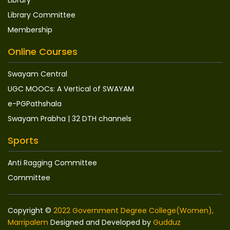
Library Committee
Membership
Online Courses
Swayam Central
UGC MOOCs: A Vertical of SWAYAM
e-PGPathshala
Swayam Prabha | 32 DTH channels
Sports
Anti Ragging Committee
Committee
Copyright ©
2022 Government Degree College(Women),
Marripalem
Designed and Developed by
Gudduz