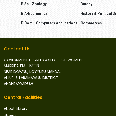
B.Sc - Zoology
Botany
B.A-Economics
History & Political S
B.Com - Computers Applications
Commerces
Contact Us
GOVERNMENT DEGREE COLLEGE FOR WOMEN
MARRIPALEM - 531118
NEAR DOWNU, KOYYURU MANDAL
ALLURI SITARAMARAJU DISTRICT
ANDHRAPRADESH
Central Facilities
About Library
Library