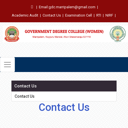
|
Email:gdc.marripalem@gmail.com
|
Academic Audit
|
Contact Us
|
Examination Cell
|
RTI
|
NIRF
|
Contact Us
Contact Us
Contact Us