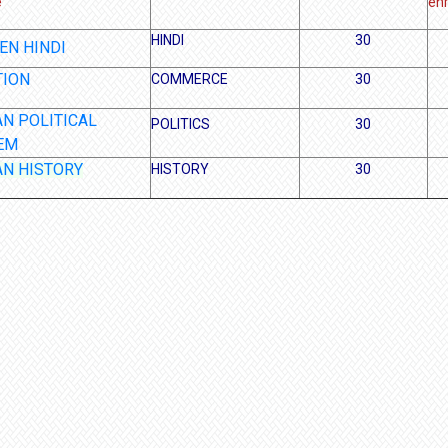
e
enr
HINDI
30
EN HINDI
TION
COMMERCE
30
AN POLITICAL
POLITICS
30
EM
AN HISTORY
HISTORY
30