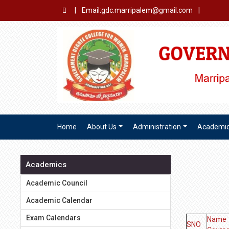
|
Email:gdc.marripalem@gmail.com
|
Home
About Us
Administration
Academi
Academics
Academic Council
Academic Calendar
Exam Calendars
Name 
SNO