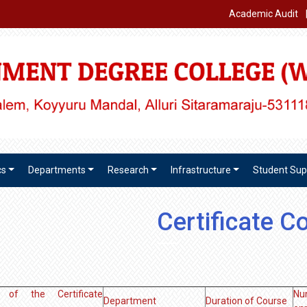
Academic Audit
cs
Departments
Research
Infrastructure
Student Sup
Certificate C
of the Certificate
Nu
Department
Duration of Course