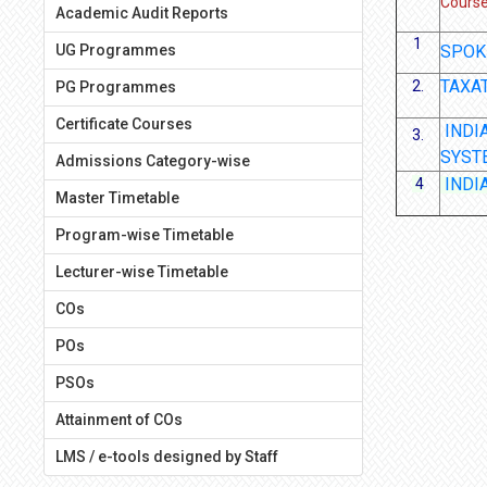
Cours
Academic Audit Reports
1
UG Programmes
SPOK
TAXA
2.
PG Programmes
Certificate Courses
INDI
3.
SYST
Admissions Category-wise
INDI
4
Master Timetable
Program-wise Timetable
Lecturer-wise Timetable
COs
POs
PSOs
Attainment of COs
LMS / e-tools designed by Staff