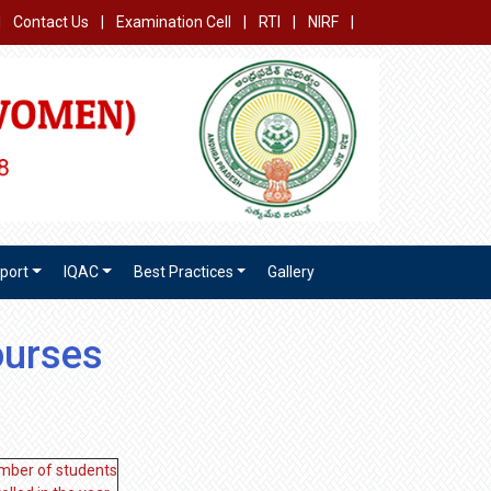
|
Contact Us
|
Examination Cell
|
RTI
|
NIRF
|
port
IQAC
Best Practices
Gallery
ourses
mber of students