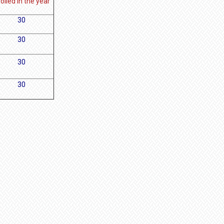
olled in the year
30
30
30
30