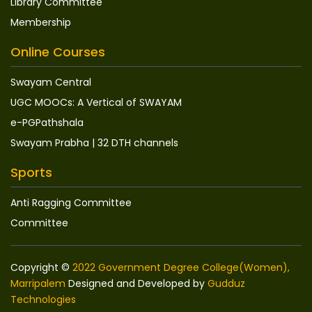
Library Committee
Membership
Online Courses
Swayam Central
UGC MOOCs: A Vertical of SWAYAM
e-PGPathshala
Swayam Prabha | 32 DTH channels
Sports
Anti Ragging Committee
Committee
Copyright ©
2022 Government Degree College(Women),
Marripalem
Designed and Developed by
Gudduz
Technologies