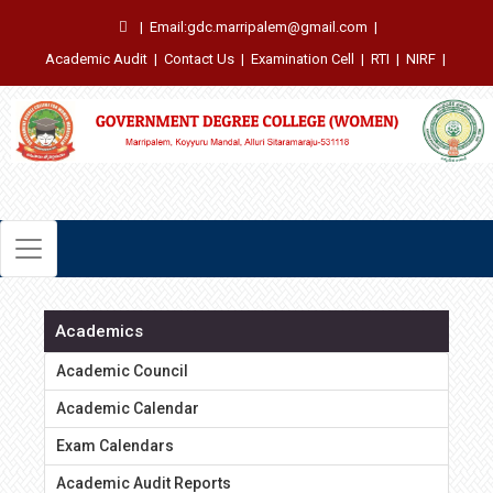
|
Email:gdc.marripalem@gmail.com
|
Academic Audit
|
Contact Us
|
Examination Cell
|
RTI
|
NIRF
|
Academics
Academic Council
Academic Calendar
Exam Calendars
Academic Audit Reports