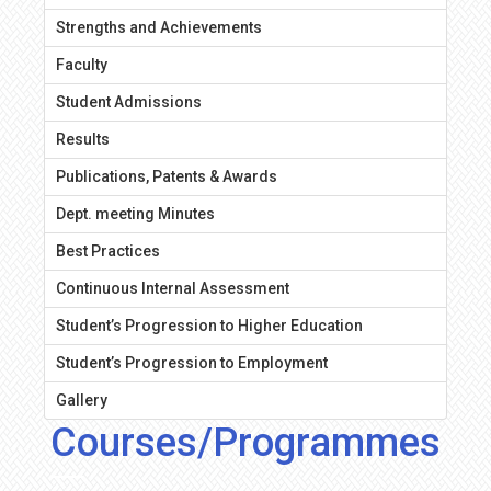
Strengths and Achievements
Faculty
Student Admissions
Results
Publications, Patents & Awards
Dept. meeting Minutes
Best Practices
Continuous Internal Assessment
Student’s Progression to Higher Education
Student’s Progression to Employment
Gallery
Courses/Programmes