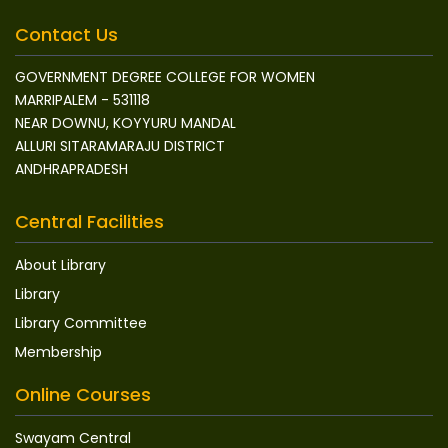
Contact Us
GOVERNMENT DEGREE COLLEGE FOR WOMEN
MARRIPALEM - 531118
NEAR DOWNU, KOYYURU MANDAL
ALLURI SITARAMARAJU DISTRICT
ANDHRAPRADESH
Central Facilities
About Library
Library
Library Committee
Membership
Online Courses
Swayam Central