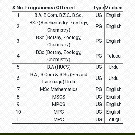
S.No.
Programmes Offered
Type
Medium
1
B.A, B.Com, B.Z.C, B.Sc.,
UG
English
BSc (Biochemistry, Zoology,
2
PG
English
Chemistry)
BSc (Botany, Zoology,
3
PG
English
Chemistry)
BSc (Botany, Zoology,
4
PG
Telugu
Chemistry)
5
B.A (HUCS)
UG
Urdu
B.A , B.Com & B.Sc (Second
6
UG
Urdu
Language) Urdu
7
MSc.Mathematics
PG
English
8
MSCS
UG
English
9
MPCS
UG
English
10
MPC
UG
English
11
MPC
UG
Telugu