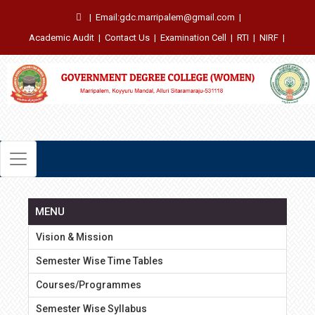
|
Email:gdc.marripalem@gmail.com
|
Academic Audit
|
Contact Us
|
Examination Cell
|
RTI
|
NIRF
|
MENU
Vision & Mission
Semester Wise Time Tables
Courses/Programmes
Semester Wise Syllabus