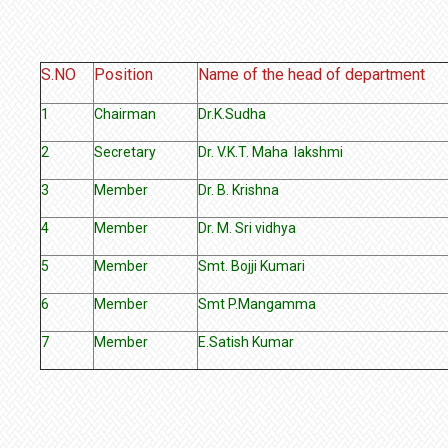
S.NO
Position
Name of the head of department
1
Chairman
Dr.K.Sudha
2
Secretary
Dr. V.K.T. Maha lakshmi
3
Member
Dr. B. Krishna
4
Member
Dr. M. Sri vidhya
5
Member
Smt. Bojji Kumari
6
Member
Smt P.Mangamma
7
Member
E.Satish Kumar