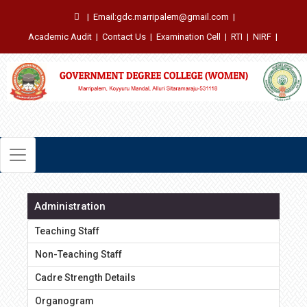
|
Email:gdc.marripalem@gmail.com
|
Academic Audit
|
Contact Us
|
Examination Cell
|
RTI
|
NIRF
|
Administration
Teaching Staff
Non-Teaching Staff
Cadre Strength Details
Organogram