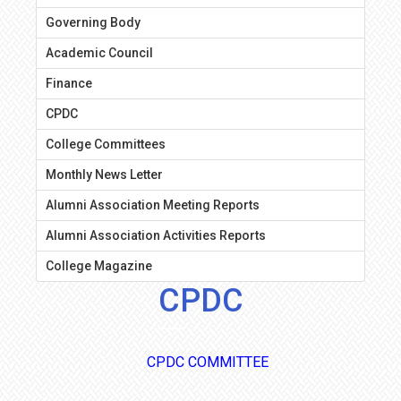
Governing Body
Academic Council
Finance
CPDC
College Committees
Monthly News Letter
Alumni Association Meeting Reports
Alumni Association Activities Reports
College Magazine
CPDC
CPDC COMMITTEE