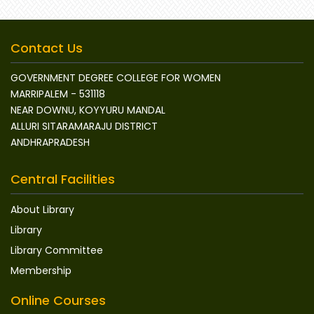
Contact Us
GOVERNMENT DEGREE COLLEGE FOR WOMEN
MARRIPALEM - 531118
NEAR DOWNU, KOYYURU MANDAL
ALLURI SITARAMARAJU DISTRICT
ANDHRAPRADESH
Central Facilities
About Library
Library
Library Committee
Membership
Online Courses