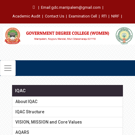
|
Email:gdc.marripalem@gmail.com
|
Academic Audit
|
Contact Us
|
Examination Cell
|
RTI
|
NIRF
|
IQAC
About IQAC
IQAC Structure
VISION, MISSION and Core Values
AQARS