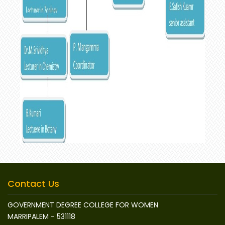
Contact Us
GOVERNMENT DEGREE COLLEGE FOR WOMEN
MARRIPALEM - 531118