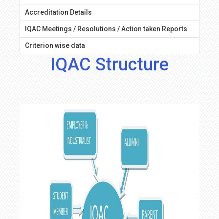
Accreditation Details
IQAC Meetings / Resolutions / Action taken Reports
Criterion wise data
IQAC Structure