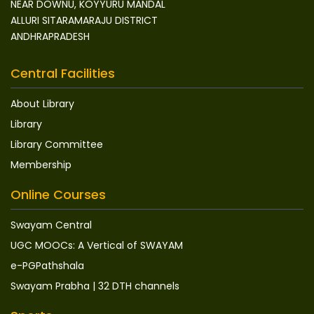
NEAR DOWNU, KOYYURU MANDAL
ALLURI SITARAMARAJU DISTRICT
ANDHRAPRADESH
Central Facilities
About Library
Library
Library Committee
Membership
Online Courses
Swayam Central
UGC MOOCs: A Vertical of SWAYAM
e-PGPathshala
Swayam Prabha | 32 DTH channels