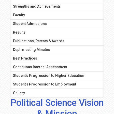
Strengths and Achievements
Faculty
Student Admissions
Results
Publications, Patents & Awards
Dept. meeting Minutes
Best Practices
Continuous Internal Assessment
Student’s Progression to Higher Education
Student’s Progression to Employment
Gallery
Political Science Vision
& Mission