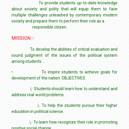
To provide students up-to-date knowledge
about society and polity that will equip them to face
multiple challenges unleashed by contemporary modern
society and prepare them to perform their role as a
responsible citizen.
MISSION :-
To develop the abilities of critical evaluation and
sound judgment of the issues of the political system
among students . .
• To inspire students to achieve goals for
development of the nation. OBJECTIVES
ï‚· Students should learn how to understand and
address real-world problems.
ï‚· To help the students pursue their higher
education in political science.
ï‚· To learn how recognize their role in promoting
positive social change.