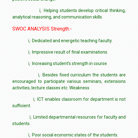
ï‚· Helping students develop critical thinking,
analytical reasoning, and communication skills.
SWOC ANALYSIS Strength:-
ï‚· Dedicated and energetic teaching faculty.
ï‚· Impressive result of final examinations.
ï‚· Increasing student’s strength in course.
ï‚· Besides fixed curriculum the students are
encouraged to participate various seminars, extensions
activities, lecture classes etc. Weakness
ï‚· ICT enables classroom for department is not
sufficient.
ï‚· Limited departmental resources for faculty and
students.
ï‚· Poor social economic states of the students.