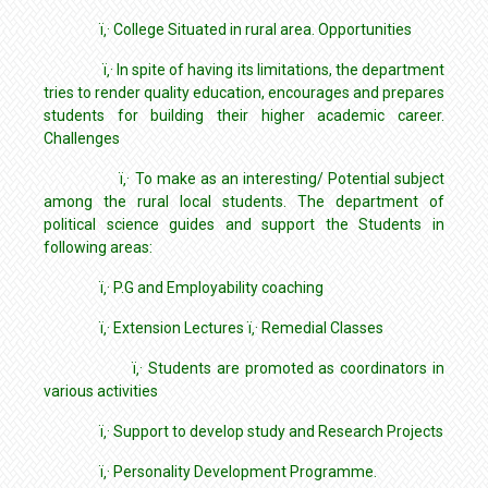
ï‚· College Situated in rural area. Opportunities
ï‚· In spite of having its limitations, the department
tries to render quality education, encourages and prepares
students for building their higher academic career.
Challenges
ï‚· To make as an interesting/ Potential subject
among the rural local students. The department of
political science guides and support the Students in
following areas:
ï‚· P.G and Employability coaching
ï‚· Extension Lectures ï‚· Remedial Classes
ï‚· Students are promoted as coordinators in
various activities
ï‚· Support to develop study and Research Projects
ï‚· Personality Development Programme.