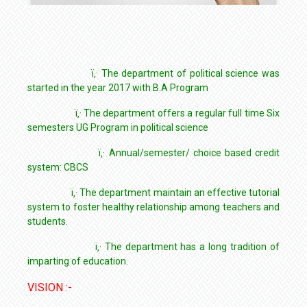
ï‚· The department of political science was
started in the year 2017 with B.A Program
ï‚· The department offers a regular full time Six
semesters UG Program in political science
ï‚· Annual/semester/ choice based credit
system: CBCS
ï‚· The department maintain an effective tutorial
system to foster healthy relationship among teachers and
students.
ï‚· The department has a long tradition of
imparting of education.
VISION :-