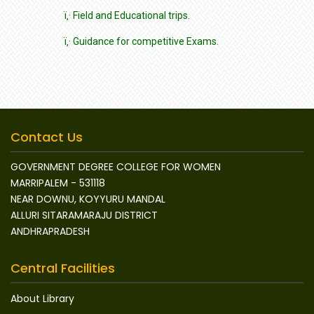
ï‚· Field and Educational trips.
ï‚· Guidance for competitive Exams.
Contact Us
GOVERNMENT DEGREE COLLEGE FOR WOMEN
MARRIPALEM - 531118
NEAR DOWNU, KOYYURU MANDAL
ALLURI SITARAMARAJU DISTRICT
ANDHRAPRADESH
Central Facilities
About Library