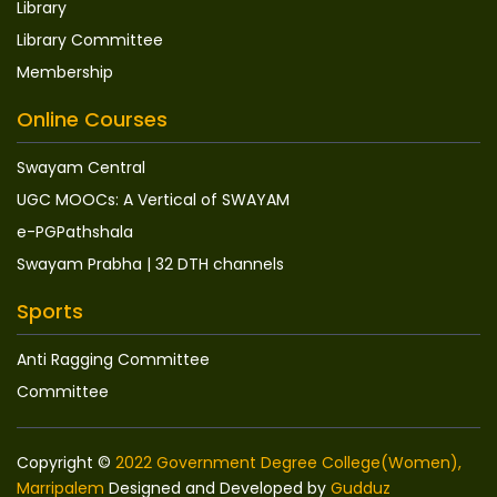
Library
Library Committee
Membership
Online Courses
Swayam Central
UGC MOOCs: A Vertical of SWAYAM
e-PGPathshala
Swayam Prabha | 32 DTH channels
Sports
Anti Ragging Committee
Committee
Copyright ©
2022 Government Degree College(Women),
Marripalem
Designed and Developed by
Gudduz