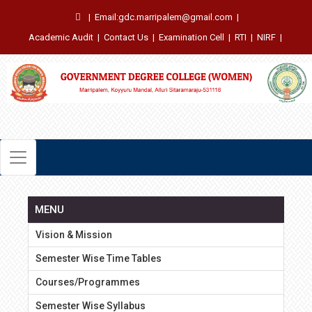
|
Email:gdc.marripalem@gmail.com
|
Academic Audit
|
Contact Us
|
Examination Cell
|
RTI
|
NIRF
|
MENU
Vision & Mission
Semester Wise Time Tables
Courses/Programmes
Semester Wise Syllabus