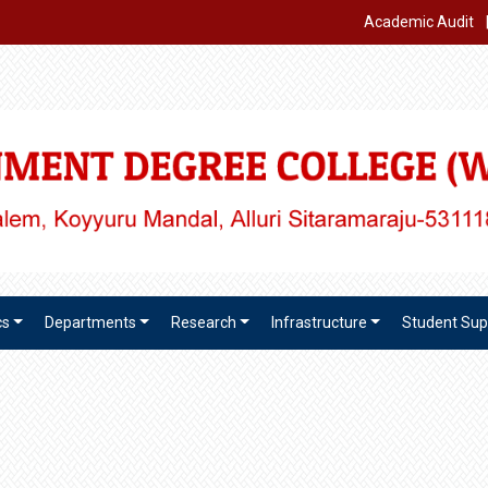
Academic Audit
cs
Departments
Research
Infrastructure
Student Sup