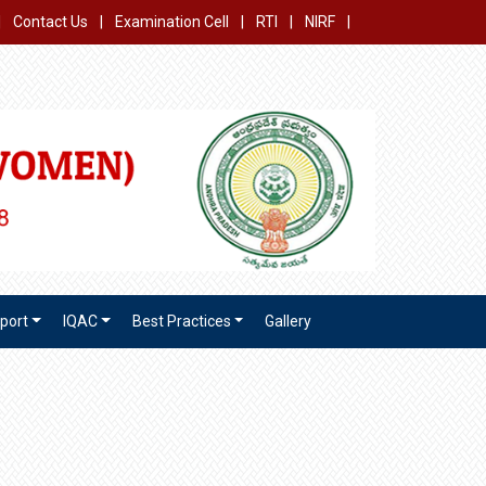
|
Contact Us
|
Examination Cell
|
RTI
|
NIRF
|
port
IQAC
Best Practices
Gallery