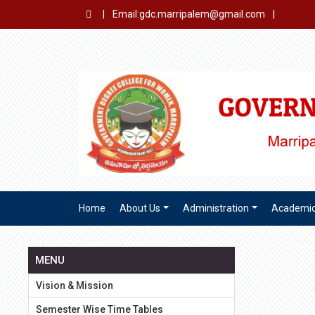
|
Email:gdc.marripalem@gmail.com
|
Home
About Us
Administration
Academi
MENU
Vision & Mission
Semester Wise Time Tables