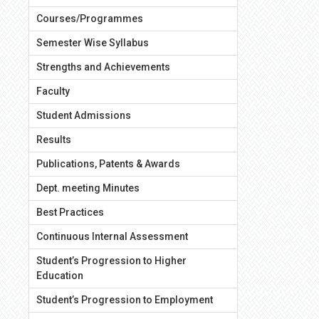
Courses/Programmes
Semester Wise Syllabus
Strengths and Achievements
Faculty
Student Admissions
Results
Publications, Patents & Awards
Dept. meeting Minutes
Best Practices
Continuous Internal Assessment
Student’s Progression to Higher
Education
Student’s Progression to Employment