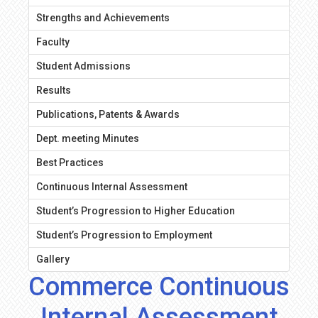
Strengths and Achievements
Faculty
Student Admissions
Results
Publications, Patents & Awards
Dept. meeting Minutes
Best Practices
Continuous Internal Assessment
Student’s Progression to Higher Education
Student’s Progression to Employment
Gallery
Commerce Continuous
Internal Assessment