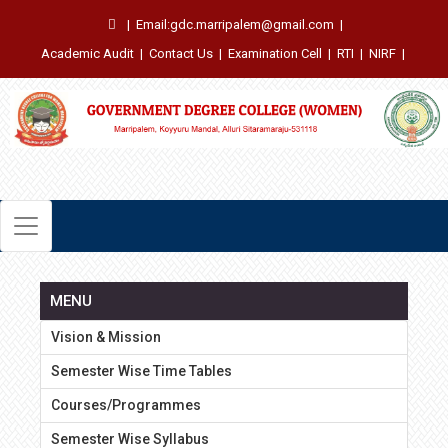
|
Email:gdc.marripalem@gmail.com
|
Academic Audit
|
Contact Us
|
Examination Cell
|
RTI
|
NIRF
|
MENU
Vision & Mission
Semester Wise Time Tables
Courses/Programmes
Semester Wise Syllabus