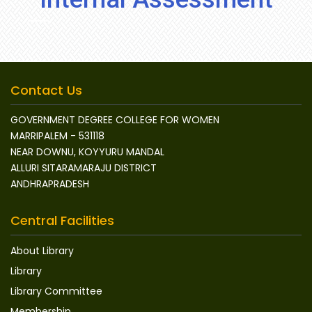
Contact Us
GOVERNMENT DEGREE COLLEGE FOR WOMEN
MARRIPALEM - 531118
NEAR DOWNU, KOYYURU MANDAL
ALLURI SITARAMARAJU DISTRICT
ANDHRAPRADESH
Central Facilities
About Library
Library
Library Committee
Membership