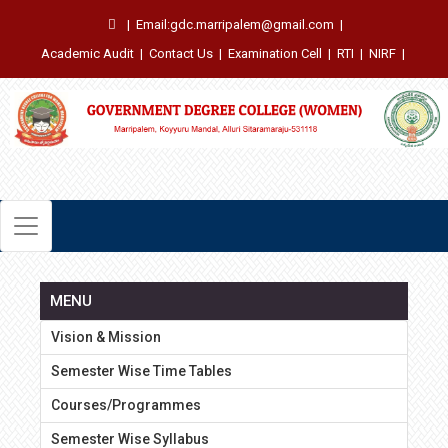
|
Email:gdc.marripalem@gmail.com
|
Academic Audit
|
Contact Us
|
Examination Cell
|
RTI
|
NIRF
|
MENU
Vision & Mission
Semester Wise Time Tables
Courses/Programmes
Semester Wise Syllabus