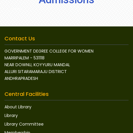
Contact Us
GOVERNMENT DEGREE COLLEGE FOR WOMEN
MARRIPALEM - 531118
NEAR DOWNU, KOYYURU MANDAL
ALLURI SITARAMARAJU DISTRICT
ANDHRAPRADESH
Central Facilities
About Library
Library
Library Committee
Membership