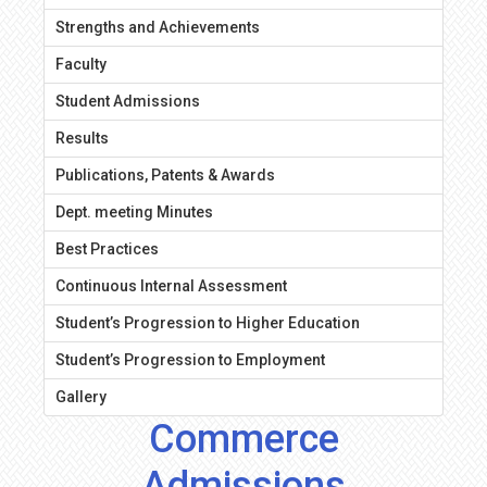
Strengths and Achievements
Faculty
Student Admissions
Results
Publications, Patents & Awards
Dept. meeting Minutes
Best Practices
Continuous Internal Assessment
Student’s Progression to Higher Education
Student’s Progression to Employment
Gallery
Commerce
Admissions