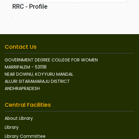
RRC - Profile
.
Contact Us
GOVERNMENT DEGREE COLLEGE FOR WOMEN
MARRIPALEM - 531118
NEAR DOWNU, KOYYURU MANDAL
ALLURI SITARAMARAJU DISTRICT
ANDHRAPRADESH
Central Facilities
About Library
Library
Library Committee