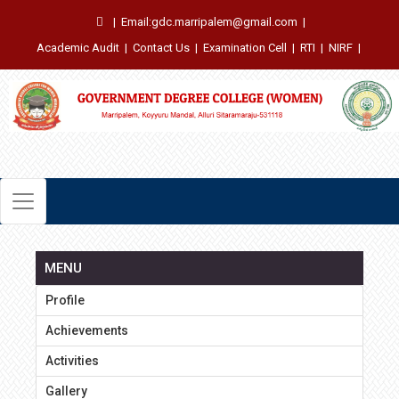
|
Email:gdc.marripalem@gmail.com
|
Academic Audit
|
Contact Us
|
Examination Cell
|
RTI
|
NIRF
|
MENU
Profile
Achievements
Activities
Gallery