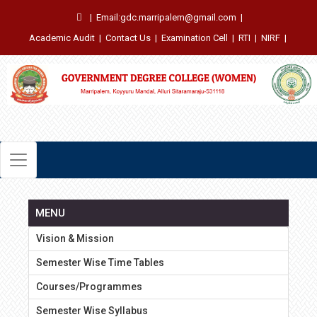
|
Email:gdc.marripalem@gmail.com
|
Academic Audit
|
Contact Us
|
Examination Cell
|
RTI
|
NIRF
|
MENU
Vision & Mission
Semester Wise Time Tables
Courses/Programmes
Semester Wise Syllabus