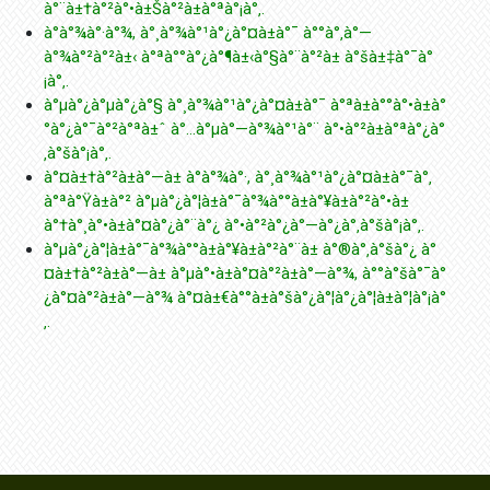
à°¨à±†à°²à°•à±Šà°²à±à°ªà°¡à°‚.
à°­à°¾à°·à°¾, à°¸à°¾à°¹à°¿à°¤à±à°¯ à°°à°‚à°—
à°¾à°²à°²à±‹ à°ªà°°à°¿à°¶à±‹à°§à°¨à°²à± à°šà±‡à°¯à°
¡à°‚.
à°µà°¿à°µà°¿à°§ à°¸à°¾à°¹à°¿à°¤à±à°¯ à°ªà±à°°à°•à±à°
°à°¿à°¯à°²à°ªà±ˆ à°…à°µà°—à°¾à°¹à°¨ à°•à°²à±à°ªà°¿à°
‚à°šà°¡à°‚.
à°¤à±†à°²à±à°—à± à°­à°¾à°·, à°¸à°¾à°¹à°¿à°¤à±à°¯à°‚
à°ªà°Ÿà±à°² à°µà°¿à°¦à±à°¯à°¾à°°à±à°¥à±à°²à°•à±
à°†à°¸à°•à±à°¤à°¿à°¨à°¿ à°•à°²à°¿à°—à°¿à°‚à°šà°¡à°‚.
à°µà°¿à°¦à±à°¯à°¾à°°à±à°¥à±à°²à°¨à± à°®à°‚à°šà°¿ à°
¤à±†à°²à±à°—à± à°µà°•à±à°¤à°²à±à°—à°¾, à°°à°šà°¯à°
¿à°¤à°²à±à°—à°¾ à°¤à±€à°°à±à°šà°¿à°¦à°¿à°¦à±à°¦à°¡à°
‚.