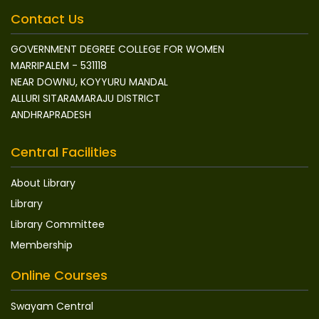
Contact Us
GOVERNMENT DEGREE COLLEGE FOR WOMEN
MARRIPALEM - 531118
NEAR DOWNU, KOYYURU MANDAL
ALLURI SITARAMARAJU DISTRICT
ANDHRAPRADESH
Central Facilities
About Library
Library
Library Committee
Membership
Online Courses
Swayam Central