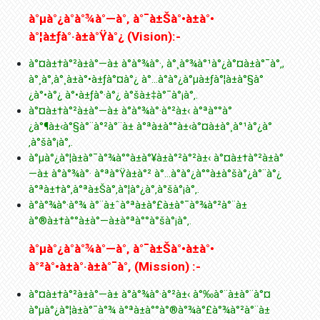
à°µà°¿à°­à°¾à°—à°‚ à°¯à±Šà°•à±à°•
à°¦à±ƒà°·à±à°Ÿà°¿ (Vision):-
à°¤à±†à°²à±à°—à± à°­à°¾à°·, à°¸à°¾à°¹à°¿à°¤à±à°¯à°‚,
à°¸à°‚à°¸à±à°•à±ƒà°¤à°¿ à°…à°­à°¿à°µà±ƒà°¦à±à°§à°
¿à°•à°¿ à°•à±ƒà°·à°¿ à°šà±‡à°¯à°¡à°‚.
à°¤à±†à°²à±à°—à± à°­à°¾à°·à°²à±‹ à°ªà°°à°
¿à°¶à±‹à°§à°¨à°²à°¨à± à°ªà±à°°à±‹à°¤à±à°¸à°¹à°¿à°
‚à°šà°¡à°‚.
à°µà°¿à°¦à±à°¯à°¾à°°à±à°¥à±à°²à°²à±‹ à°¤à±†à°²à±à°
—à± à°­à°¾à°· à°ªà°Ÿà±à°² à°…à°­à°¿à°°à±à°šà°¿à°¨à°¿
à°ªà±†à°‚à°ªà±Šà°‚à°¦à°¿à°‚à°šà°¡à°‚.
à°­à°¾à°·à°¾ à°¨à±ˆà°ªà±à°£à±à°¯à°¾à°²à°¨à±
à°®à±†à°°à±à°—à±à°ªà°°à°šà°¡à°‚.
à°µà°¿à°­à°¾à°—à°‚ à°¯à±Šà°•à±à°•
à°²à°•à±à°·à±à°¯à°‚ (Mission) :-
à°¤à±†à°²à±à°—à± à°­à°¾à°·à°²à±‹ à°‰à°¨à±à°¨à°¤
à°µà°¿à°¦à±à°¯à°¾ à°ªà±à°°à°®à°¾à°£à°¾à°²à°¨à±