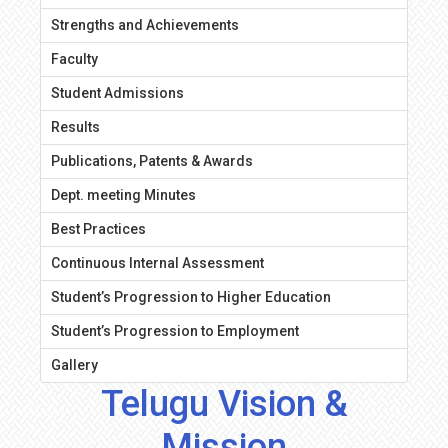
Strengths and Achievements
Faculty
Student Admissions
Results
Publications, Patents & Awards
Dept. meeting Minutes
Best Practices
Continuous Internal Assessment
Student’s Progression to Higher Education
Student’s Progression to Employment
Gallery
Telugu Vision &
Mission