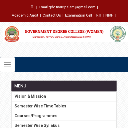
|
Email:gdc.marripalem@gmail.com
|
Academic Audit
|
Contact Us
|
Examination Cell
|
RTI
|
NIRF
|
MENU
Vision & Mission
Semester Wise Time Tables
Courses/Programmes
Semester Wise Syllabus