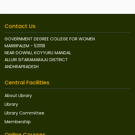
Contact Us
GOVERNMENT DEGREE COLLEGE FOR WOMEN
MARRIPALEM - 531118
NEAR DOWNU, KOYYURU MANDAL
ALLURI SITARAMARAJU DISTRICT
ANDHRAPRADESH
Central Facilities
About Library
Library
Library Committee
Membership
Online Courses