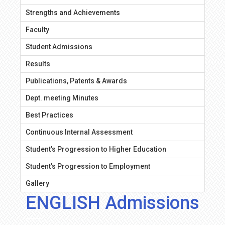
Strengths and Achievements
Faculty
Student Admissions
Results
Publications, Patents & Awards
Dept. meeting Minutes
Best Practices
Continuous Internal Assessment
Student’s Progression to Higher Education
Student’s Progression to Employment
Gallery
ENGLISH Admissions